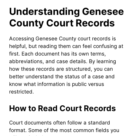
Understanding Genesee
County Court Records
Accessing Genesee County court records is
helpful, but reading them can feel confusing at
first. Each document has its own terms,
abbreviations, and case details. By learning
how these records are structured, you can
better understand the status of a case and
know what information is public versus
restricted.
How to Read Court Records
Court documents often follow a standard
format. Some of the most common fields you