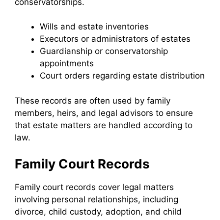
conservatorships.
Wills and estate inventories
Executors or administrators of estates
Guardianship or conservatorship
appointments
Court orders regarding estate distribution
These records are often used by family
members, heirs, and legal advisors to ensure
that estate matters are handled according to
law.
Family Court Records
Family court records cover legal matters
involving personal relationships, including
divorce, child custody, adoption, and child