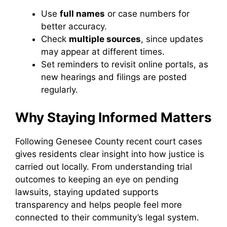
Use
full names
or case numbers for
better accuracy.
Check
multiple sources
, since updates
may appear at different times.
Set reminders to revisit online portals, as
new hearings and filings are posted
regularly.
Why Staying Informed Matters
Following Genesee County recent court cases
gives residents clear insight into how justice is
carried out locally. From understanding trial
outcomes to keeping an eye on pending
lawsuits, staying updated supports
transparency and helps people feel more
connected to their community’s legal system.