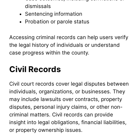
dismissals
Sentencing information
Probation or parole status
Accessing criminal records can help users verify
the legal history of individuals or understand
case progress within the county.
Civil Records
Civil court records cover legal disputes between
individuals, organizations, or businesses. They
may include lawsuits over contracts, property
disputes, personal injury claims, or other non-
criminal matters. Civil records can provide
insight into legal obligations, financial liabilities,
or property ownership issues.