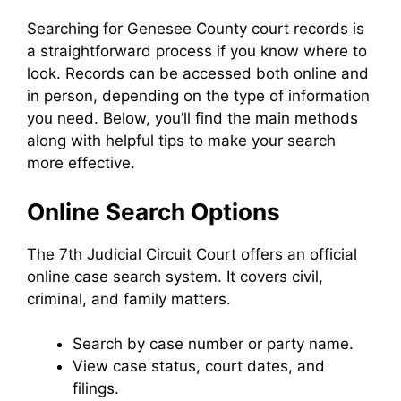
Searching for Genesee County court records is
a straightforward process if you know where to
look. Records can be accessed both online and
in person, depending on the type of information
you need. Below, you’ll find the main methods
along with helpful tips to make your search
more effective.
Online Search Options
The 7th Judicial Circuit Court offers an official
online case search system. It covers civil,
criminal, and family matters.
Search by case number or party name.
View case status, court dates, and
filings.