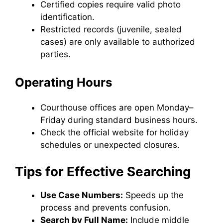
Certified copies require valid photo
identification.
Restricted records (juvenile, sealed
cases) are only available to authorized
parties.
Operating Hours
Courthouse offices are open Monday–
Friday during standard business hours.
Check the official website for holiday
schedules or unexpected closures.
Tips for Effective Searching
Use Case Numbers:
Speeds up the
process and prevents confusion.
Search by Full Name:
Include middle