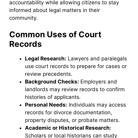
accountability while allowing citizens to stay
informed about legal matters in their
community.
Common Uses of Court
Records
Legal Research:
Lawyers and paralegals
use court records to prepare for cases or
review precedents.
Background Checks:
Employers and
landlords may review records to confirm
histories of applicants.
Personal Needs:
Individuals may access
records for divorce documentation,
property disputes, or probate matters.
Academic or Historical Research:
Scholars or local historians can study