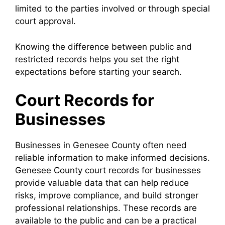
limited to the parties involved or through special
court approval.
Knowing the difference between public and
restricted records helps you set the right
expectations before starting your search.
Court Records for
Businesses
Businesses in Genesee County often need
reliable information to make informed decisions.
Genesee County court records for businesses
provide valuable data that can help reduce
risks, improve compliance, and build stronger
professional relationships. These records are
available to the public and can be a practical