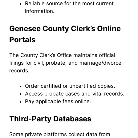
Reliable source for the most current
information.
Genesee County Clerk’s Online
Portals
The County Clerk’s Office maintains official
filings for civil, probate, and marriage/divorce
records.
Order certified or uncertified copies.
Access probate cases and vital records.
Pay applicable fees online.
Third-Party Databases
Some private platforms collect data from