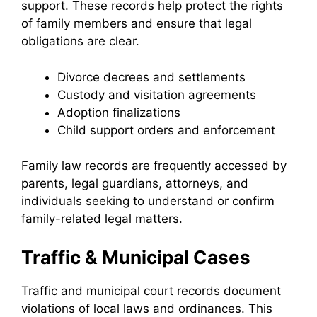
support. These records help protect the rights
of family members and ensure that legal
obligations are clear.
Divorce decrees and settlements
Custody and visitation agreements
Adoption finalizations
Child support orders and enforcement
Family law records are frequently accessed by
parents, legal guardians, attorneys, and
individuals seeking to understand or confirm
family-related legal matters.
Traffic & Municipal Cases
Traffic and municipal court records document
violations of local laws and ordinances. This