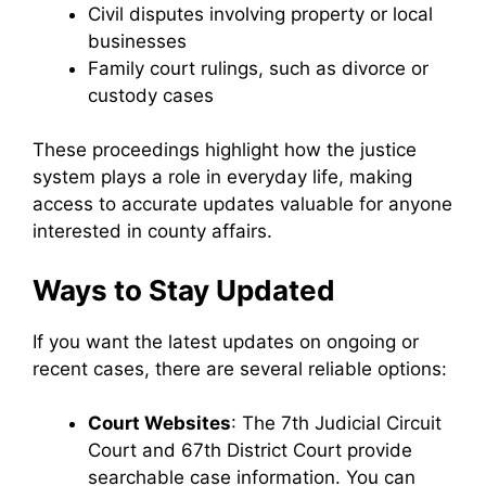
Civil disputes involving property or local
businesses
Family court rulings, such as divorce or
custody cases
These proceedings highlight how the justice
system plays a role in everyday life, making
access to accurate updates valuable for anyone
interested in county affairs.
Ways to Stay Updated
If you want the latest updates on ongoing or
recent cases, there are several reliable options:
Court Websites
: The 7th Judicial Circuit
Court and 67th District Court provide
searchable case information. You can