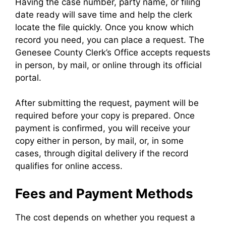
Having the case number, party name, or filing
date ready will save time and help the clerk
locate the file quickly. Once you know which
record you need, you can place a request. The
Genesee County Clerk’s Office accepts requests
in person, by mail, or online through its official
portal.
After submitting the request, payment will be
required before your copy is prepared. Once
payment is confirmed, you will receive your
copy either in person, by mail, or, in some
cases, through digital delivery if the record
qualifies for online access.
Fees and Payment Methods
The cost depends on whether you request a