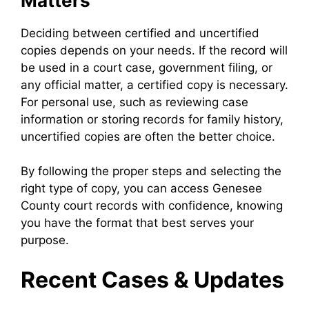
Matters
Deciding between certified and uncertified
copies depends on your needs. If the record will
be used in a court case, government filing, or
any official matter, a certified copy is necessary.
For personal use, such as reviewing case
information or storing records for family history,
uncertified copies are often the better choice.
By following the proper steps and selecting the
right type of copy, you can access Genesee
County court records with confidence, knowing
you have the format that best serves your
purpose.
Recent Cases & Updates