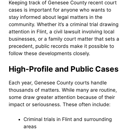
Keeping track of Genesee County recent court
cases is important for anyone who wants to
stay informed about legal matters in the
community. Whether it’s a criminal trial drawing
attention in Flint, a civil lawsuit involving local
businesses, or a family court matter that sets a
precedent, public records make it possible to
follow these developments closely.
High-Profile and Public Cases
Each year, Genesee County courts handle
thousands of matters. While many are routine,
some draw greater attention because of their
impact or seriousness. These often include:
Criminal trials in Flint and surrounding
areas