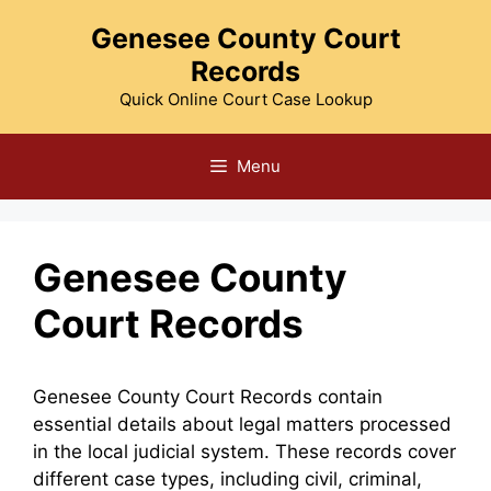
Skip
Genesee County Court
to
Records
content
Quick Online Court Case Lookup
Menu
Genesee County
Court Records
Genesee County Court Records contain
essential details about legal matters processed
in the local judicial system. These records cover
different case types, including civil, criminal,