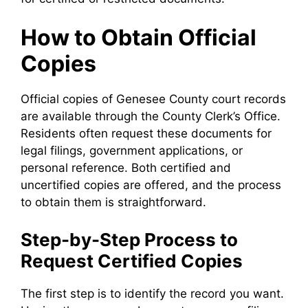
How to Obtain Official
Copies
Official copies of Genesee County court records
are available through the County Clerk’s Office.
Residents often request these documents for
legal filings, government applications, or
personal reference. Both certified and
uncertified copies are offered, and the process
to obtain them is straightforward.
Step-by-Step Process to
Request Certified Copies
The first step is to identify the record you want.