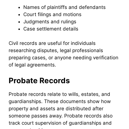
Names of plaintiffs and defendants
Court filings and motions
Judgments and rulings
Case settlement details
Civil records are useful for individuals
researching disputes, legal professionals
preparing cases, or anyone needing verification
of legal agreements.
Probate Records
Probate records relate to wills, estates, and
guardianships. These documents show how
property and assets are distributed after
someone passes away. Probate records also
track court supervision of guardianships and