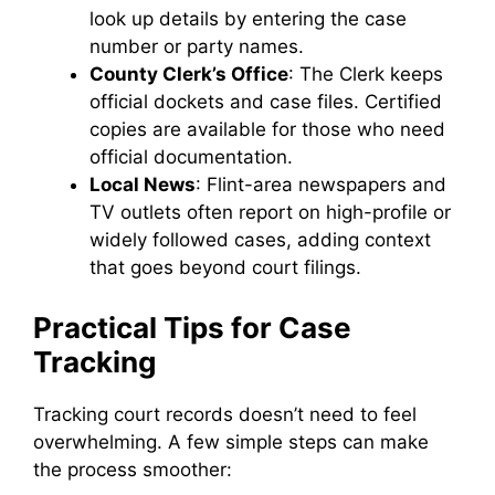
look up details by entering the case
number or party names.
County Clerk’s Office
: The Clerk keeps
official dockets and case files. Certified
copies are available for those who need
official documentation.
Local News
: Flint-area newspapers and
TV outlets often report on high-profile or
widely followed cases, adding context
that goes beyond court filings.
Practical Tips for Case
Tracking
Tracking court records doesn’t need to feel
overwhelming. A few simple steps can make
the process smoother: