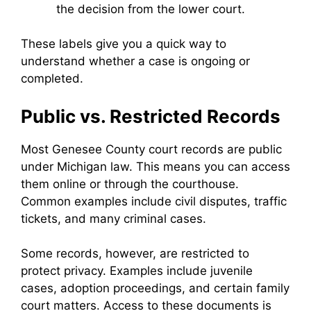
the decision from the lower court.
These labels give you a quick way to
understand whether a case is ongoing or
completed.
Public vs. Restricted Records
Most Genesee County court records are public
under Michigan law. This means you can access
them online or through the courthouse.
Common examples include civil disputes, traffic
tickets, and many criminal cases.
Some records, however, are restricted to
protect privacy. Examples include juvenile
cases, adoption proceedings, and certain family
court matters. Access to these documents is