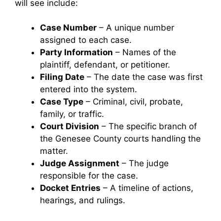
will see include:
Case Number
– A unique number
assigned to each case.
Party Information
– Names of the
plaintiff, defendant, or petitioner.
Filing Date
– The date the case was first
entered into the system.
Case Type
– Criminal, civil, probate,
family, or traffic.
Court Division
– The specific branch of
the Genesee County courts handling the
matter.
Judge Assignment
– The judge
responsible for the case.
Docket Entries
– A timeline of actions,
hearings, and rulings.