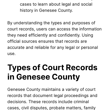
cases to learn about legal and social
history in Genesee County.
By understanding the types and purposes of
court records, users can access the information
they need efficiently and confidently. Using
official sources ensures that records are
accurate and reliable for any legal or personal
use.
Types of Court Records
in Genesee County
Genesee County maintains a variety of court
records that document legal proceedings and
decisions. These records include criminal
cases, civil disputes, probate matters, family