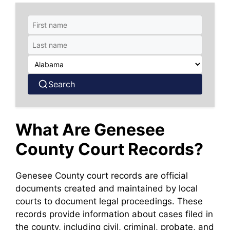
Search
What Are Genesee
County Court Records?
Genesee County court records are official
documents created and maintained by local
courts to document legal proceedings. These
records provide information about cases filed in
the county, including civil, criminal, probate, and