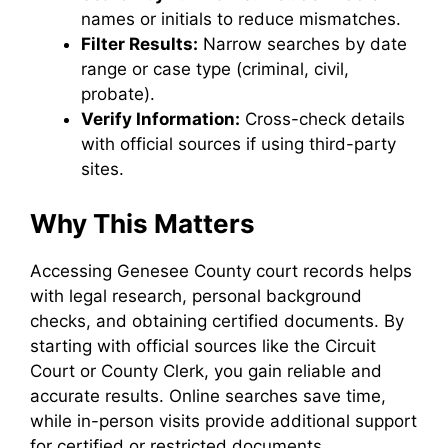
names or initials to reduce mismatches.
Filter Results:
Narrow searches by date
range or case type (criminal, civil,
probate).
Verify Information:
Cross-check details
with official sources if using third-party
sites.
Why This Matters
Accessing Genesee County court records helps
with legal research, personal background
checks, and obtaining certified documents. By
starting with official sources like the Circuit
Court or County Clerk, you gain reliable and
accurate results. Online searches save time,
while in-person visits provide additional support
for certified or restricted documents.