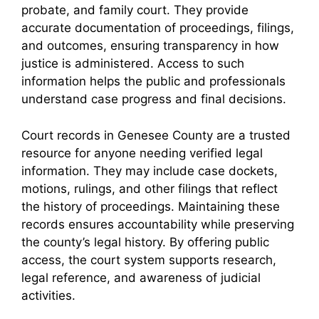
probate, and family court. They provide
accurate documentation of proceedings, filings,
and outcomes, ensuring transparency in how
justice is administered. Access to such
information helps the public and professionals
understand case progress and final decisions.
Court records in Genesee County are a trusted
resource for anyone needing verified legal
information. They may include case dockets,
motions, rulings, and other filings that reflect
the history of proceedings. Maintaining these
records ensures accountability while preserving
the county’s legal history. By offering public
access, the court system supports research,
legal reference, and awareness of judicial
activities.