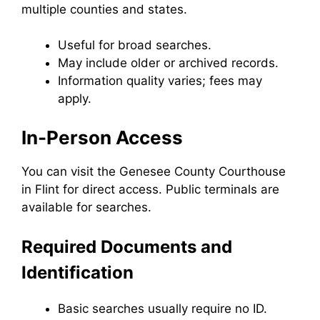
multiple counties and states.
Useful for broad searches.
May include older or archived records.
Information quality varies; fees may
apply.
In-Person Access
You can visit the Genesee County Courthouse
in Flint for direct access. Public terminals are
available for searches.
Required Documents and
Identification
Basic searches usually require no ID.