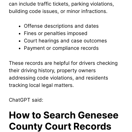
can include traffic tickets, parking violations,
building code issues, or minor infractions.
Offense descriptions and dates
Fines or penalties imposed
Court hearings and case outcomes
Payment or compliance records
These records are helpful for drivers checking
their driving history, property owners
addressing code violations, and residents
tracking local legal matters.
ChatGPT said:
How to Search Genesee
County Court Records