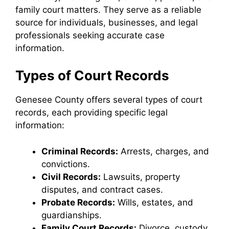
family court matters. They serve as a reliable
source for individuals, businesses, and legal
professionals seeking accurate case
information.
Types of Court Records
Genesee County offers several types of court
records, each providing specific legal
information:
Criminal Records:
Arrests, charges, and
convictions.
Civil Records:
Lawsuits, property
disputes, and contract cases.
Probate Records:
Wills, estates, and
guardianships.
Family Court Records:
Divorce, custody,