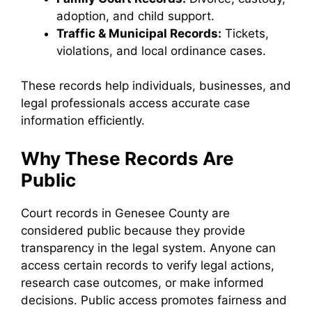
adoption, and child support.
Traffic & Municipal Records:
Tickets,
violations, and local ordinance cases.
These records help individuals, businesses, and
legal professionals access accurate case
information efficiently.
Why These Records Are
Public
Court records in Genesee County are
considered public because they provide
transparency in the legal system. Anyone can
access certain records to verify legal actions,
research case outcomes, or make informed
decisions. Public access promotes fairness and