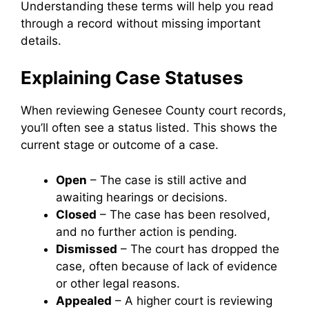
Understanding these terms will help you read
through a record without missing important
details.
Explaining Case Statuses
When reviewing Genesee County court records,
you’ll often see a status listed. This shows the
current stage or outcome of a case.
Open
– The case is still active and
awaiting hearings or decisions.
Closed
– The case has been resolved,
and no further action is pending.
Dismissed
– The court has dropped the
case, often because of lack of evidence
or other legal reasons.
Appealed
– A higher court is reviewing