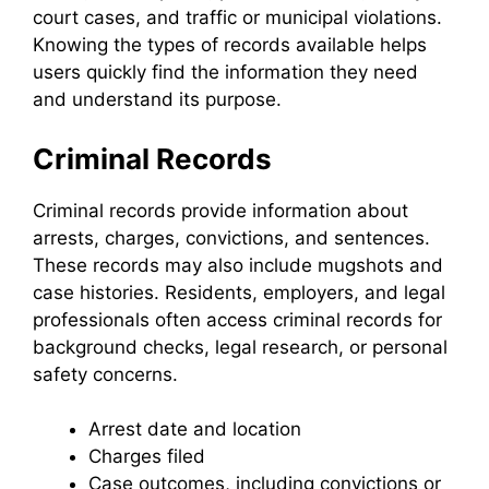
court cases, and traffic or municipal violations.
Knowing the types of records available helps
users quickly find the information they need
and understand its purpose.
Criminal Records
Criminal records provide information about
arrests, charges, convictions, and sentences.
These records may also include mugshots and
case histories. Residents, employers, and legal
professionals often access criminal records for
background checks, legal research, or personal
safety concerns.
Arrest date and location
Charges filed
Case outcomes, including convictions or