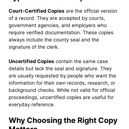
Court-Certified Copies
are the official version
of a record. They are accepted by courts,
government agencies, and employers who
require verified documentation. These copies
always include the county seal and the
signature of the clerk.
Uncertified Copies
contain the same case
details but lack the seal and signature. They
are usually requested by people who want the
information for their own records, research, or
background checks. While not valid for official
proceedings, uncertified copies are useful for
everyday reference.
Why Choosing the Right Copy