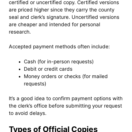
certified or uncertified copy. Certified versions
are priced higher since they carry the county
seal and clerk’s signature. Uncertified versions
are cheaper and intended for personal
research.
Accepted payment methods often include:
Cash (for in-person requests)
Debit or credit cards
Money orders or checks (for mailed
requests)
It’s a good idea to confirm payment options with
the clerk’s office before submitting your request
to avoid delays.
Types of Official Copies