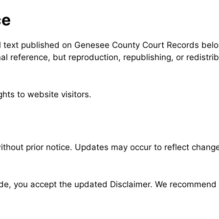
ce
nal text published on Genesee County Court Records belo
l reference, but reproduction, republishing, or redistrib
hts to website visitors.
thout prior notice. Updates may occur to reflect changes
ade, you accept the updated Disclaimer. We recommend r