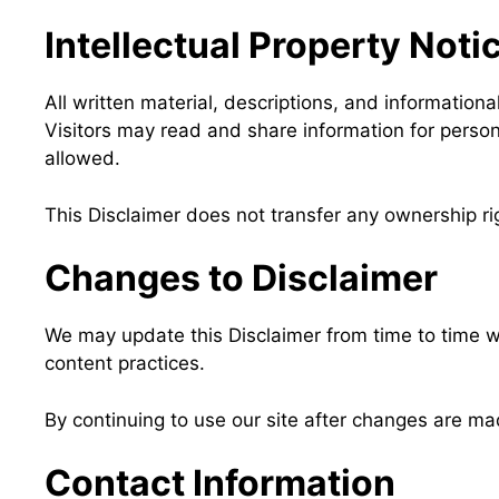
Intellectual Property Noti
All written material, descriptions, and informatio
Visitors may read and share information for persona
allowed.
This Disclaimer does not transfer any ownership rig
Changes to Disclaimer
We may update this Disclaimer from time to time wi
content practices.
By continuing to use our site after changes are m
Contact Information