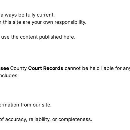
always be fully current.
his site are your own responsibility.
r use the content published here.
esee
County
Court Records
cannot be held liable for a
includes:
rmation from our site.
f accuracy, reliability, or completeness.