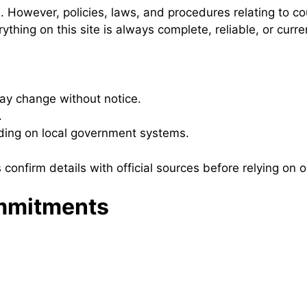
n. However, policies, laws, and procedures relating to c
hing on this site is always complete, reliable, or curre
may change without notice.
.
ding on local government systems.
 confirm details with official sources before relying on o
ommitments
.