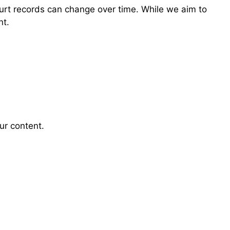
ourt records can change over time. While we aim to
nt.
ur content.