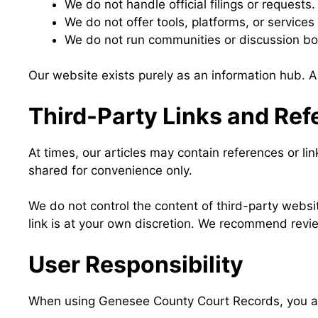
We do not handle official filings or requests.
We do not offer tools, platforms, or services
We do not run communities or discussion bo
Our website exists purely as an information hub. Al
Third-Party Links and Re
At times, our articles may contain references or lin
shared for convenience only.
We do not control the content of third-party website
link is at your own discretion. We recommend revie
User Responsibility
When using Genesee County Court Records, you agr