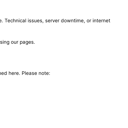
. Technical issues, server downtime, or internet
ssing our pages.
hed here. Please note: