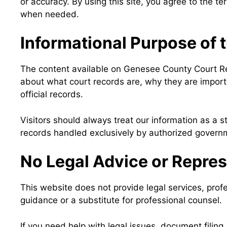
or accuracy. By using this site, you agree to the te
when needed.
Informational Purpose of 
The content available on Genesee County Court Rec
about what court records are, why they are import
official records.
Visitors should always treat our information as a st
records handled exclusively by authorized governme
No Legal Advice or Repre
This website does not provide legal services, prof
guidance or a substitute for professional counsel.
If you need help with legal issues, document filing