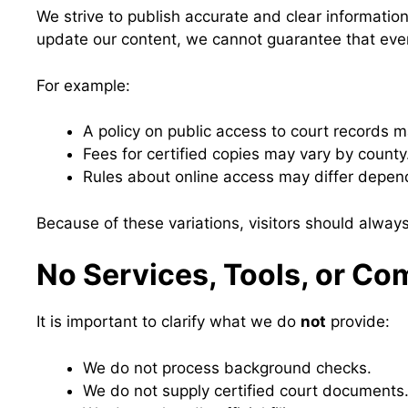
We strive to publish accurate and clear informatio
update our content, we cannot guarantee that everyt
For example:
A policy on public access to court records 
Fees for certified copies may vary by county
Rules about online access may differ depen
Because of these variations, visitors should always
No Services, Tools, or C
It is important to clarify what we do
not
provide:
We do not process background checks.
We do not supply certified court documents