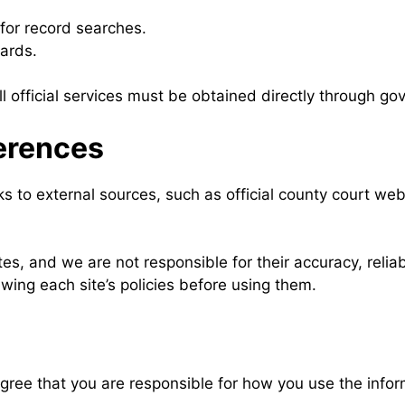
 for record searches.
ards.
l official services must be obtained directly through go
ferences
ks to external sources, such as official county court web
s, and we are not responsible for their accuracy, reliabil
wing each site’s policies before using them.
ee that you are responsible for how you use the inform