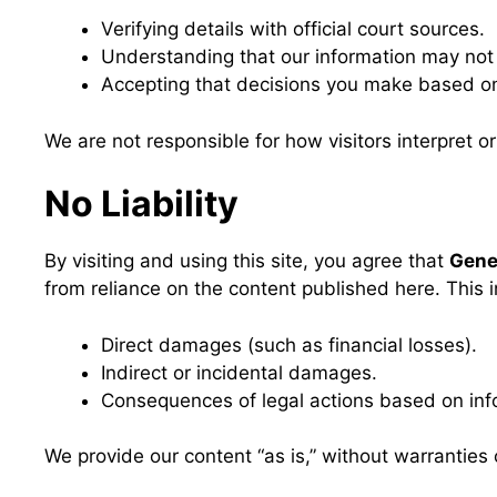
Verifying details with official court sources.
Understanding that our information may not 
Accepting that decisions you make based on t
We are not responsible for how visitors interpret o
No Liability
By visiting and using this site, you agree that
Gen
from reliance on the content published here. This 
Direct damages (such as financial losses).
Indirect or incidental damages.
Consequences of legal actions based on info
We provide our content “as is,” without warranties o