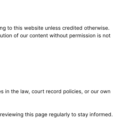
ng to this website unless credited otherwise.
ution of our content without permission is not
 in the law, court record policies, or our own
eviewing this page regularly to stay informed.