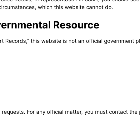
 circumstances, which this website cannot do.
ernmental Resource
Records,” this website is not an official government p
requests. For any official matter, you must contact the p