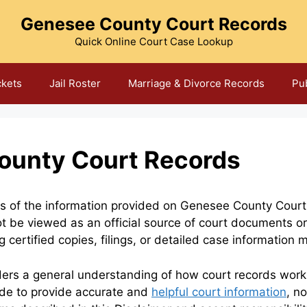
Genesee County Court Records
Quick Online Court Case Lookup
ckets
Jail Roster
Marriage & Divorce Records
Pu
ounty Court Records
ons of the information provided on Genesee County Court
t be viewed as an official source of court documents or
 certified copies, filings, or detailed case information 
ders a general understanding of how court records work, 
ade to provide accurate and
helpful court information
, n