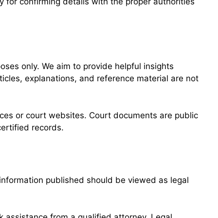
y for confirming details with the proper authorities
ses only. We aim to provide helpful insights
cles, explanations, and reference material are not
offices or court websites. Court documents are public
ertified records.
e information published should be viewed as legal
ek assistance from a qualified attorney. Legal