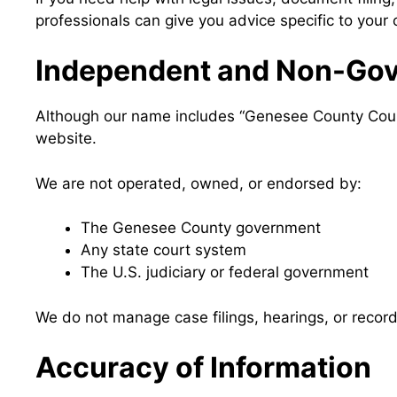
professionals can give you advice specific to your
Independent and Non-Gov
Although our name includes “Genesee County Court 
website.
We are not operated, owned, or endorsed by:
The Genesee County government
Any state court system
The U.S. judiciary or federal government
We do not manage case filings, hearings, or record 
Accuracy of Information