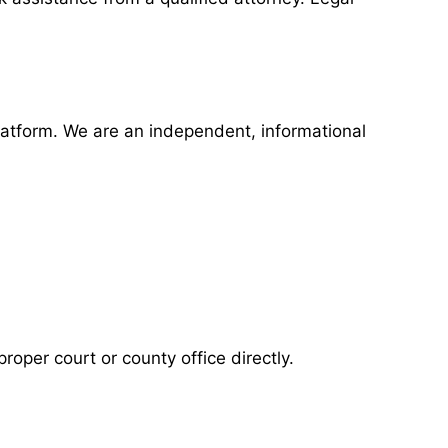
latform. We are an independent, informational
roper court or county office directly.