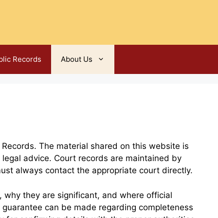
blic Records
About Us
 Records. The material shared on this website is
 legal advice. Court records are maintained by
must always contact the appropriate court directly.
why they are significant, and where official
o guarantee can be made regarding completeness