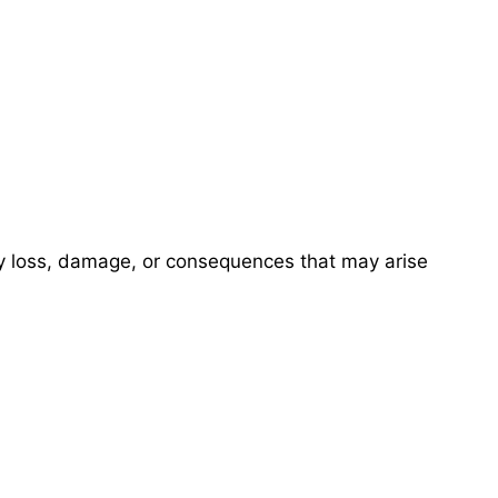
ny loss, damage, or consequences that may arise