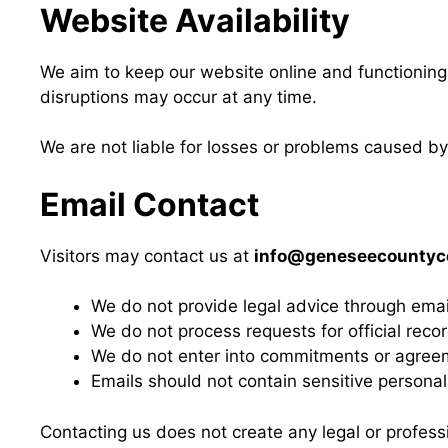
Website Availability
We aim to keep our website online and functioning 
disruptions may occur at any time.
We are not liable for losses or problems caused by
Email Contact
Visitors may contact us at
info@geneseecountyco
We do not provide legal advice through emai
We do not process requests for official reco
We do not enter into commitments or agree
Emails should not contain sensitive personal 
Contacting us does not create any legal or professi