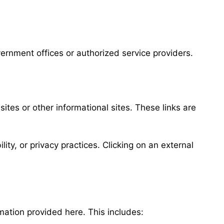
vernment offices or authorized service providers.
sites or other informational sites. These links are
ity, or privacy practices. Clicking on an external
ation provided here. This includes: