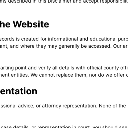
rms described in this Disclaimer and accept responsibilit
the Website
ords is created for informational and educational purpo
ant, and where they may generally be accessed. Our arti
arting point and verify all details with official county 
nt entities. We cannot replace them, nor do we offer c
sentation
essional advice, or attorney representation. None of th
, case details, or representation in court, you should se