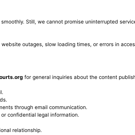
smoothly. Still, we cannot promise uninterrupted service
 website outages, slow loading times, or errors in acce
urts.org
for general inquiries about the content publis
l.
rds.
ments through email communication.
or confidential legal information.
onal relationship.