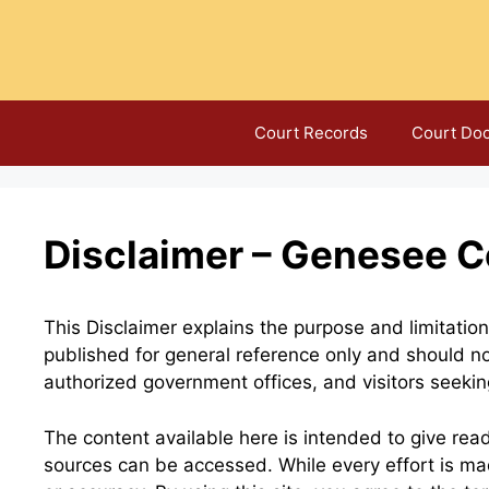
Skip
to
content
Court Records
Court Do
Disclaimer – Genesee C
This Disclaimer explains the purpose and limitati
published for general reference only and should no
authorized government offices, and visitors seeking
The content available here is intended to give rea
sources can be accessed. While every effort is m