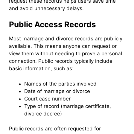
request these records helps users save time
and avoid unnecessary delays.
Public Access Records
Most marriage and divorce records are publicly
available. This means anyone can request or
view them without needing to prove a personal
connection. Public records typically include
basic information, such as:
Names of the parties involved
Date of marriage or divorce
Court case number
Type of record (marriage certificate,
divorce decree)
Public records are often requested for