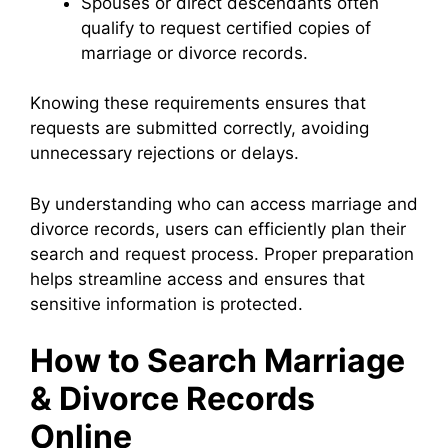
Spouses or direct descendants often
qualify to request certified copies of
marriage or divorce records.
Knowing these requirements ensures that
requests are submitted correctly, avoiding
unnecessary rejections or delays.
By understanding who can access marriage and
divorce records, users can efficiently plan their
search and request process. Proper preparation
helps streamline access and ensures that
sensitive information is protected.
How to Search Marriage
& Divorce Records
Online