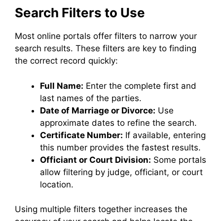
Search Filters to Use
Most online portals offer filters to narrow your
search results. These filters are key to finding
the correct record quickly:
Full Name:
Enter the complete first and
last names of the parties.
Date of Marriage or Divorce:
Use
approximate dates to refine the search.
Certificate Number:
If available, entering
this number provides the fastest results.
Officiant or Court Division:
Some portals
allow filtering by judge, officiant, or court
location.
Using multiple filters together increases the