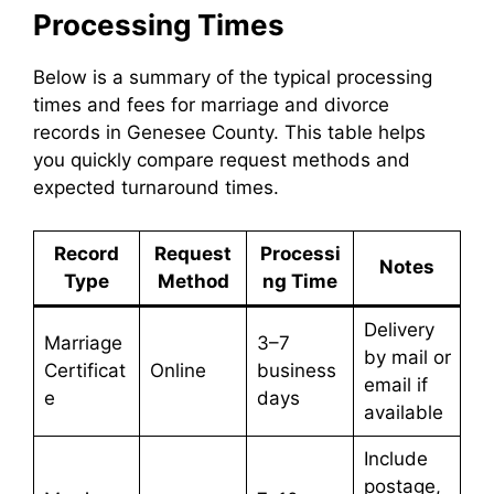
Processing Times
Below is a summary of the typical processing
times and fees for marriage and divorce
records in Genesee County. This table helps
you quickly compare request methods and
expected turnaround times.
Record
Request
Processi
Notes
Type
Method
ng Time
Delivery
Marriage
3–7
by mail or
Certificat
Online
business
email if
e
days
available
Include
postage,