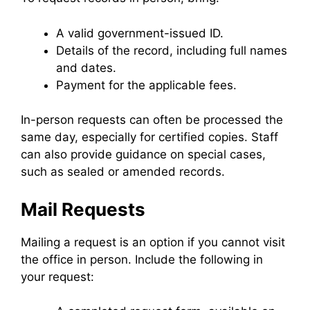
A valid government-issued ID.
Details of the record, including full names
and dates.
Payment for the applicable fees.
In-person requests can often be processed the
same day, especially for certified copies. Staff
can also provide guidance on special cases,
such as sealed or amended records.
Mail Requests
Mailing a request is an option if you cannot visit
the office in person. Include the following in
your request: