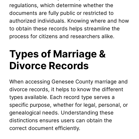
regulations, which determine whether the
documents are fully public or restricted to
authorized individuals. Knowing where and how
to obtain these records helps streamline the
process for citizens and researchers alike.
Types of Marriage &
Divorce Records
When accessing Genesee County marriage and
divorce records, it helps to know the different
types available. Each record type serves a
specific purpose, whether for legal, personal, or
genealogical needs. Understanding these
distinctions ensures users can obtain the
correct document efficiently.