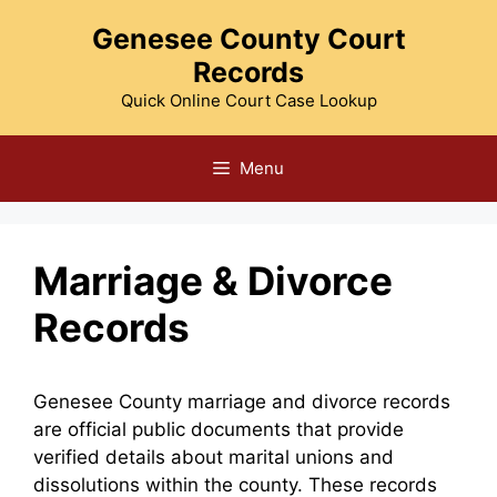
Skip
Genesee County Court
to
Records
content
Quick Online Court Case Lookup
Menu
Marriage & Divorce
Records
Genesee County marriage and divorce records
are official public documents that provide
verified details about marital unions and
dissolutions within the county. These records