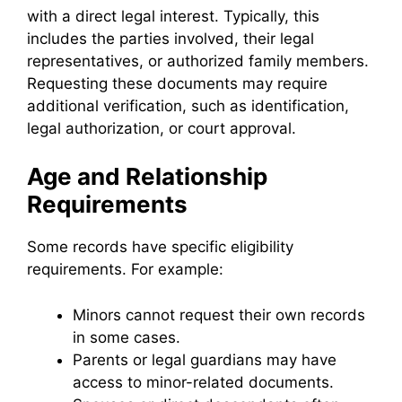
with a direct legal interest. Typically, this
includes the parties involved, their legal
representatives, or authorized family members.
Requesting these documents may require
additional verification, such as identification,
legal authorization, or court approval.
Age and Relationship
Requirements
Some records have specific eligibility
requirements. For example:
Minors cannot request their own records
in some cases.
Parents or legal guardians may have
access to minor-related documents.