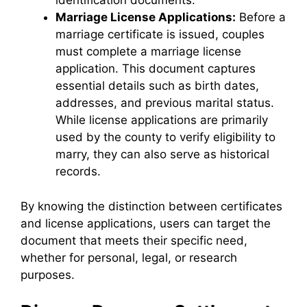
identification documents.
Marriage License Applications:
Before a
marriage certificate is issued, couples
must complete a marriage license
application. This document captures
essential details such as birth dates,
addresses, and previous marital status.
While license applications are primarily
used by the county to verify eligibility to
marry, they can also serve as historical
records.
By knowing the distinction between certificates
and license applications, users can target the
document that meets their specific need,
whether for personal, legal, or research
purposes.