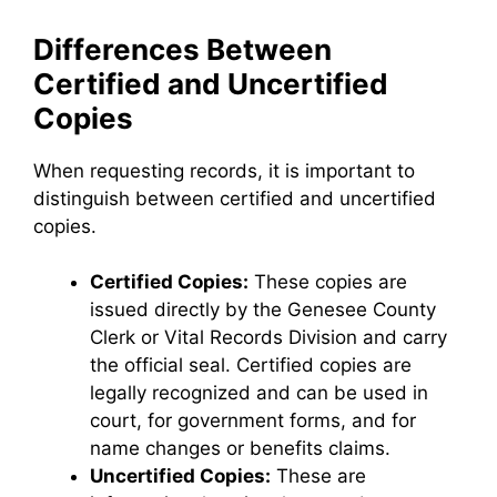
Differences Between
Certified and Uncertified
Copies
When requesting records, it is important to
distinguish between certified and uncertified
copies.
Certified Copies:
These copies are
issued directly by the Genesee County
Clerk or Vital Records Division and carry
the official seal. Certified copies are
legally recognized and can be used in
court, for government forms, and for
name changes or benefits claims.
Uncertified Copies:
These are