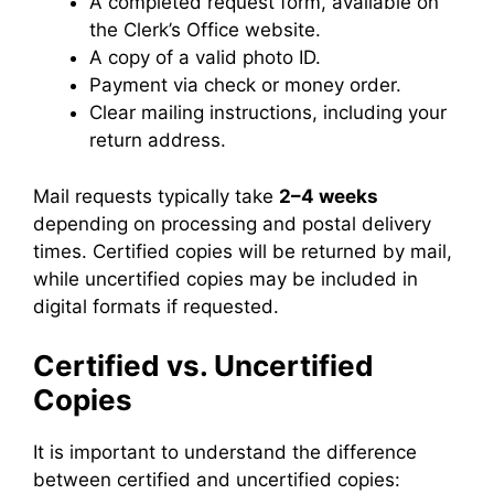
A completed request form, available on
the Clerk’s Office website.
A copy of a valid photo ID.
Payment via check or money order.
Clear mailing instructions, including your
return address.
Mail requests typically take
2–4 weeks
depending on processing and postal delivery
times. Certified copies will be returned by mail,
while uncertified copies may be included in
digital formats if requested.
Certified vs. Uncertified
Copies
It is important to understand the difference
between certified and uncertified copies: