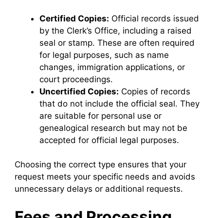
Certified Copies:
Official records issued
by the Clerk’s Office, including a raised
seal or stamp. These are often required
for legal purposes, such as name
changes, immigration applications, or
court proceedings.
Uncertified Copies:
Copies of records
that do not include the official seal. They
are suitable for personal use or
genealogical research but may not be
accepted for official legal purposes.
Choosing the correct type ensures that your
request meets your specific needs and avoids
unnecessary delays or additional requests.
Fees and Processing