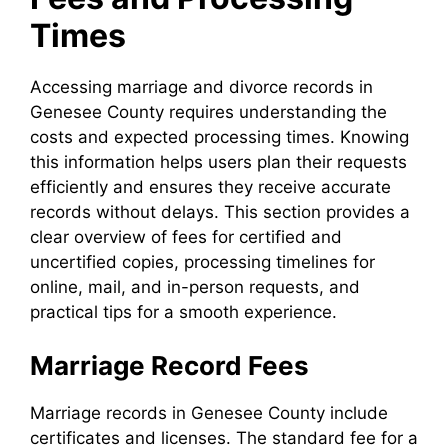
Times
Accessing marriage and divorce records in
Genesee County requires understanding the
costs and expected processing times. Knowing
this information helps users plan their requests
efficiently and ensures they receive accurate
records without delays. This section provides a
clear overview of fees for certified and
uncertified copies, processing timelines for
online, mail, and in-person requests, and
practical tips for a smooth experience.
Marriage Record Fees
Marriage records in Genesee County include
certificates and licenses. The standard fee for a