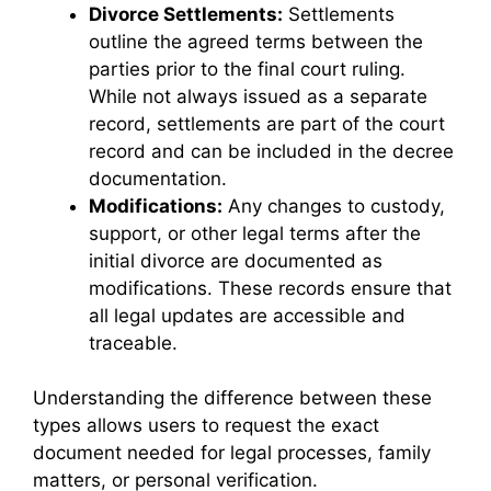
Divorce Settlements:
Settlements
outline the agreed terms between the
parties prior to the final court ruling.
While not always issued as a separate
record, settlements are part of the court
record and can be included in the decree
documentation.
Modifications:
Any changes to custody,
support, or other legal terms after the
initial divorce are documented as
modifications. These records ensure that
all legal updates are accessible and
traceable.
Understanding the difference between these
types allows users to request the exact
document needed for legal processes, family
matters, or personal verification.