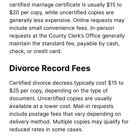
certified marriage certificate is usually $15 to
$20 per copy, while uncertified copies are
generally less expensive. Online requests may
include small convenience fees. In-person
requests at the County Clerk’s Office generally
maintain the standard fee, payable by cash,
check, or credit card.
Divorce Record Fees
Certified divorce decrees typically cost $15 to
$25 per copy, depending on the type of
document. Uncertified copies are usually
available at a lower cost. Mail-in requests
include postage fees that vary depending on
delivery method. Multiple copies may qualify for
reduced rates in some cases.