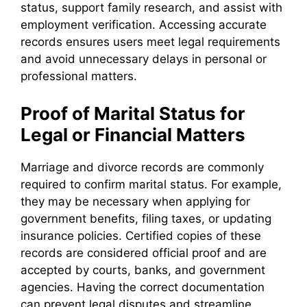
status, support family research, and assist with
employment verification. Accessing accurate
records ensures users meet legal requirements
and avoid unnecessary delays in personal or
professional matters.
Proof of Marital Status for
Legal or Financial Matters
Marriage and divorce records are commonly
required to confirm marital status. For example,
they may be necessary when applying for
government benefits, filing taxes, or updating
insurance policies. Certified copies of these
records are considered official proof and are
accepted by courts, banks, and government
agencies. Having the correct documentation
can prevent legal disputes and streamline