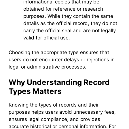
informational copies that may be
obtained for reference or research
purposes. While they contain the same
details as the official record, they do not
carry the official seal and are not legally
valid for official use.
Choosing the appropriate type ensures that
users do not encounter delays or rejections in
legal or administrative processes.
Why Understanding Record
Types Matters
Knowing the types of records and their
purposes helps users avoid unnecessary fees,
ensures legal compliance, and provides
accurate historical or personal information. For