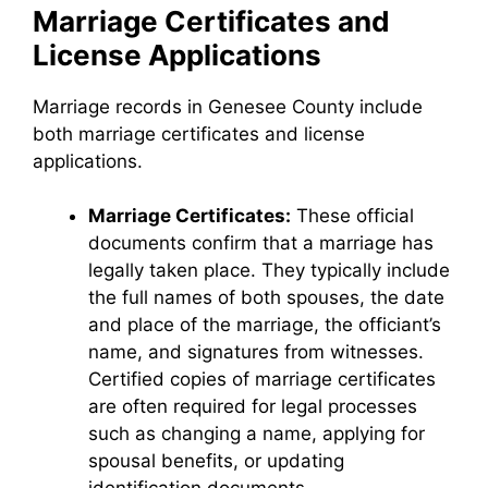
Marriage Certificates and
License Applications
Marriage records in Genesee County include
both marriage certificates and license
applications.
Marriage Certificates:
These official
documents confirm that a marriage has
legally taken place. They typically include
the full names of both spouses, the date
and place of the marriage, the officiant’s
name, and signatures from witnesses.
Certified copies of marriage certificates
are often required for legal processes
such as changing a name, applying for
spousal benefits, or updating