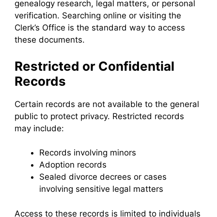
genealogy research, legal matters, or personal
verification. Searching online or visiting the
Clerk’s Office is the standard way to access
these documents.
Restricted or Confidential
Records
Certain records are not available to the general
public to protect privacy. Restricted records
may include:
Records involving minors
Adoption records
Sealed divorce decrees or cases
involving sensitive legal matters
Access to these records is limited to individuals