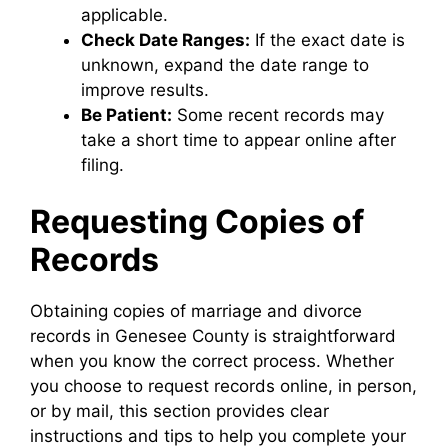
applicable.
Check Date Ranges:
If the exact date is
unknown, expand the date range to
improve results.
Be Patient:
Some recent records may
take a short time to appear online after
filing.
Requesting Copies of
Records
Obtaining copies of marriage and divorce
records in Genesee County is straightforward
when you know the correct process. Whether
you choose to request records online, in person,
or by mail, this section provides clear
instructions and tips to help you complete your