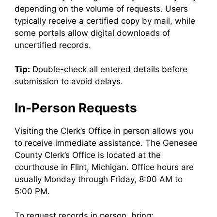
depending on the volume of requests. Users
typically receive a certified copy by mail, while
some portals allow digital downloads of
uncertified records.
Tip:
Double-check all entered details before
submission to avoid delays.
In-Person Requests
Visiting the Clerk’s Office in person allows you
to receive immediate assistance. The Genesee
County Clerk’s Office is located at the
courthouse in Flint, Michigan. Office hours are
usually Monday through Friday, 8:00 AM to
5:00 PM.
To request records in person, bring: