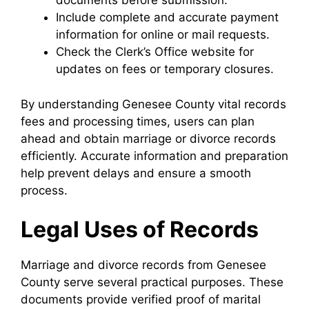
documents before submission.
Include complete and accurate payment
information for online or mail requests.
Check the Clerk’s Office website for
updates on fees or temporary closures.
By understanding Genesee County vital records
fees and processing times, users can plan
ahead and obtain marriage or divorce records
efficiently. Accurate information and preparation
help prevent delays and ensure a smooth
process.
Legal Uses of Records
Marriage and divorce records from Genesee
County serve several practical purposes. These
documents provide verified proof of marital