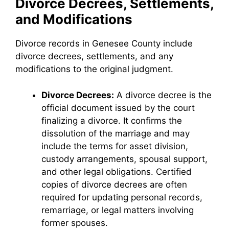
Divorce Decrees, Settlements,
and Modifications
Divorce records in Genesee County include
divorce decrees, settlements, and any
modifications to the original judgment.
Divorce Decrees:
A divorce decree is the
official document issued by the court
finalizing a divorce. It confirms the
dissolution of the marriage and may
include the terms for asset division,
custody arrangements, spousal support,
and other legal obligations. Certified
copies of divorce decrees are often
required for updating personal records,
remarriage, or legal matters involving
former spouses.