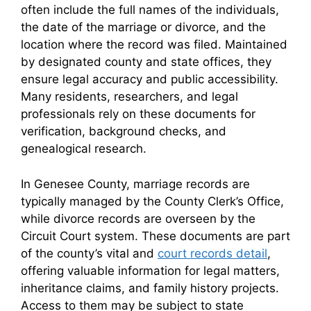
often include the full names of the individuals,
the date of the marriage or divorce, and the
location where the record was filed. Maintained
by designated county and state offices, they
ensure legal accuracy and public accessibility.
Many residents, researchers, and legal
professionals rely on these documents for
verification, background checks, and
genealogical research.
In Genesee County, marriage records are
typically managed by the County Clerk’s Office,
while divorce records are overseen by the
Circuit Court system. These documents are part
of the county’s vital and
court records detail
,
offering valuable information for legal matters,
inheritance claims, and family history projects.
Access to them may be subject to state