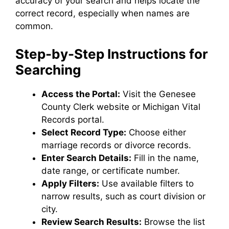
accuracy of your search and helps locate the
correct record, especially when names are
common.
Step-by-Step Instructions for
Searching
Access the Portal:
Visit the Genesee
County Clerk website or Michigan Vital
Records portal.
Select Record Type:
Choose either
marriage records or divorce records.
Enter Search Details:
Fill in the name,
date range, or certificate number.
Apply Filters:
Use available filters to
narrow results, such as court division or
city.
Review Search Results:
Browse the list