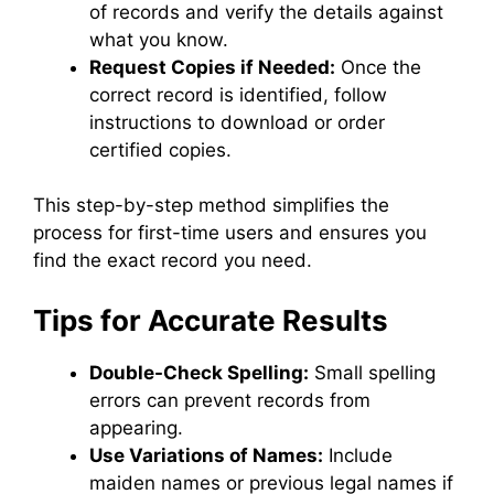
of records and verify the details against
what you know.
Request Copies if Needed:
Once the
correct record is identified, follow
instructions to download or order
certified copies.
This step-by-step method simplifies the
process for first-time users and ensures you
find the exact record you need.
Tips for Accurate Results
Double-Check Spelling:
Small spelling
errors can prevent records from
appearing.
Use Variations of Names:
Include
maiden names or previous legal names if