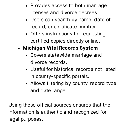
Provides access to both marriage
licenses and divorce decrees.
Users can search by name, date of
record, or certificate number.
Offers instructions for requesting
certified copies directly online.
Michigan Vital Records System
Covers statewide marriage and
divorce records.
Useful for historical records not listed
in county-specific portals.
Allows filtering by county, record type,
and date range.
Using these official sources ensures that the
information is authentic and recognized for
legal purposes.