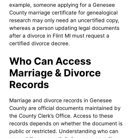
example, someone applying for a Genesee
County marriage certificate for genealogical
research may only need an uncertified copy,
whereas a person updating legal documents
after a divorce in Flint MI must request a
certified divorce decree.
Who Can Access
Marriage & Divorce
Records
Marriage and divorce records in Genesee
County are official documents maintained by
the County Clerk’s Office. Access to these
records depends on whether the document is
public or restricted. Understanding who can