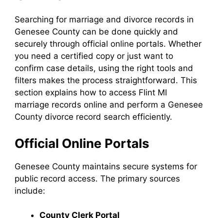
Searching for marriage and divorce records in
Genesee County can be done quickly and
securely through official online portals. Whether
you need a certified copy or just want to
confirm case details, using the right tools and
filters makes the process straightforward. This
section explains how to access Flint MI
marriage records online and perform a Genesee
County divorce record search efficiently.
Official Online Portals
Genesee County maintains secure systems for
public record access. The primary sources
include:
County Clerk Portal