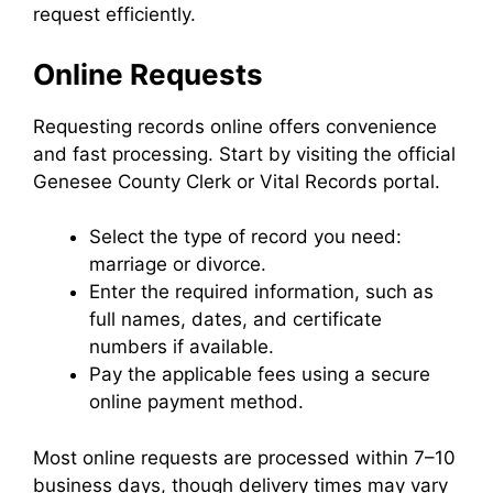
request efficiently.
Online Requests
Requesting records online offers convenience
and fast processing. Start by visiting the official
Genesee County Clerk or Vital Records portal.
Select the type of record you need:
marriage or divorce.
Enter the required information, such as
full names, dates, and certificate
numbers if available.
Pay the applicable fees using a secure
online payment method.
Most online requests are processed within 7–10
business days, though delivery times may vary