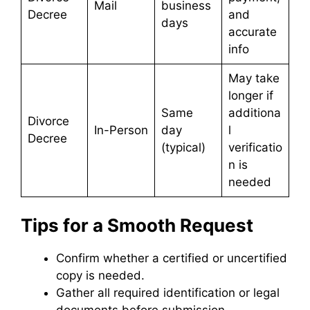
Mail
business
Decree
and
days
accurate
info
May take
longer if
Same
additiona
Divorce
In-Person
day
l
Decree
(typical)
verificatio
n is
needed
Tips for a Smooth Request
Confirm whether a certified or uncertified
copy is needed.
Gather all required identification or legal