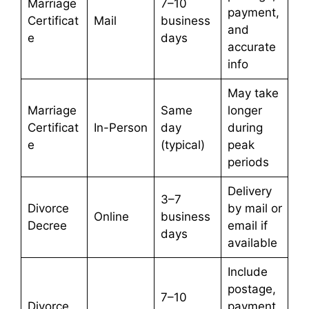
Marriage
7–10
payment,
Certificat
Mail
business
and
e
days
accurate
info
May take
Marriage
Same
longer
Certificat
In-Person
day
during
e
(typical)
peak
periods
Delivery
3–7
Divorce
by mail or
Online
business
Decree
email if
days
available
Include
postage,
7–10
Divorce
payment,